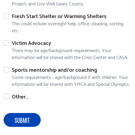
Project, and Live Well Geary County.
Search
Fresh Start Shelter or Warming Shelters
This could include overnight help, office, cleaning, sorting,
etc.
Victim Advocacy
There may be age/background requirements. Your
information will be shared with the Crisis Center and CASA.
Sports mentorship and/or coaching
Some requirements - age/background if with children. Your
information will be shared with YMCA and Special Olympics.
Other…