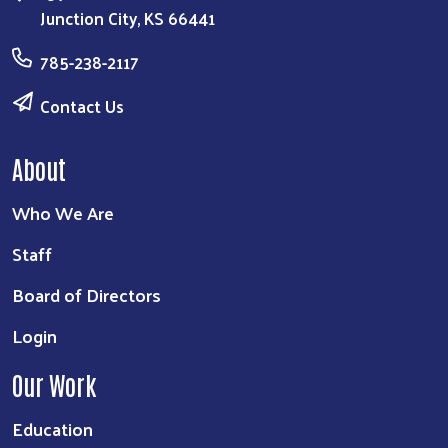
Junction City, KS 66441
785-238-2117
Contact Us
About
Who We Are
Staff
Board of Directors
Login
Our Work
Education