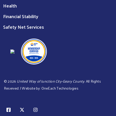
Health
Financial Stability
Safety Net Services
©
2026
United Way of Junction City-Geary County
. All Rights
Reserved. | Website by:
OneEach Technologies