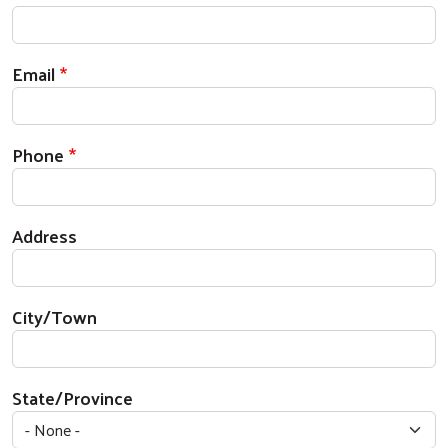
Email
Phone
Address
City/Town
State/Province