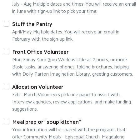
July - Aug Multiple dates and times. You will receive an email
in June with sign-up link to pick your time.
Stuff the Pantry
April/May Multiple dates. You will receive an email in
February with the sign-up link.
Front Office Volunteer
Mon-Friday 9am-3pm Work as little as 2 hours, or more.
Basic tasks, answering phones, folding brochures, helping
with Dolly Parton Imagination Library, greeting customers.
Allocation Volunteer
Feb - March Volunteers pick one panel to assist with.
Interview agencies, review applications, and make funding
suggestions.
Meal prep or "soup kitchen"
Your information will be shared with the programs that
offer Community Meals - Episcopal Church, Magdalene