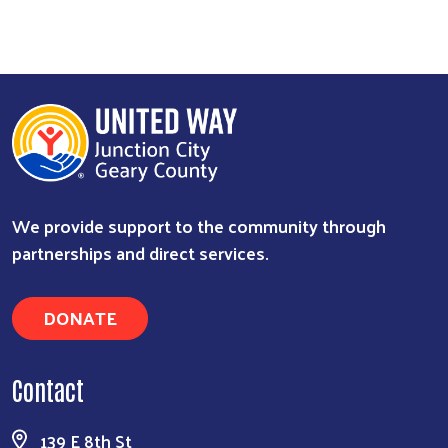
We provide support to the community through
partnerships and direct services.
DONATE
Contact
139 E 8th St