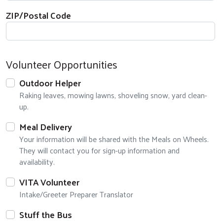
ZIP/Postal Code
Volunteer Opportunities
Outdoor Helper
Raking leaves, mowing lawns, shoveling snow, yard clean-
up.
Meal Delivery
Your information will be shared with the Meals on Wheels.
They will contact you for sign-up information and
availability.
VITA Volunteer
Intake/Greeter Preparer Translator
Stuff the Bus