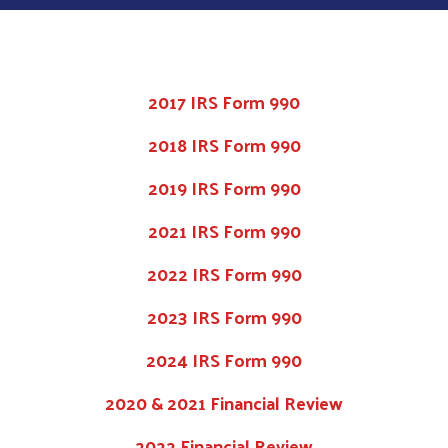
2017 IRS Form 990
2018 IRS Form 990
2019 IRS Form 990
2021 IRS Form 990
2022 IRS Form 990
2023 IRS Form 990
2024 IRS Form 990
2020 & 2021 Financial Review
2022 Financial Review