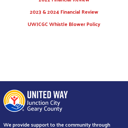
2023 & 2024 Financial Review
UWJCGC Whistle Blower Policy
Search
We provide support to the community through