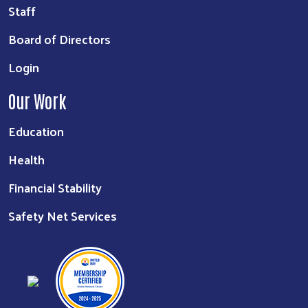
Staff
Board of Directors
Login
Our Work
Education
Health
Financial Stability
Safety Net Services