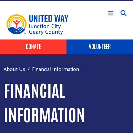
Skip to main content
Header Buttons
DONATE
VOLUNTEER
About Us
Financial Information
FINANCIAL
INFORMATION