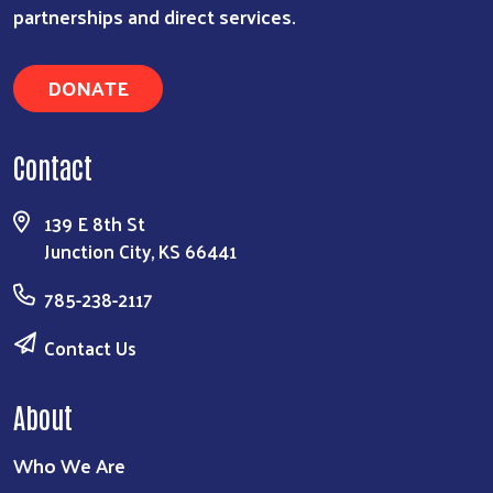
partnerships and direct services.
DONATE
Contact
139 E 8th St
Junction City, KS 66441
785-238-2117
Contact Us
About
Who We Are