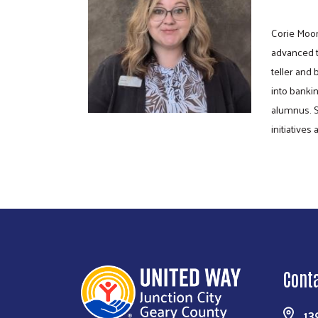
Corie Moor
advanced t
teller and
into banki
alumnus. S
initiative
Cont
13