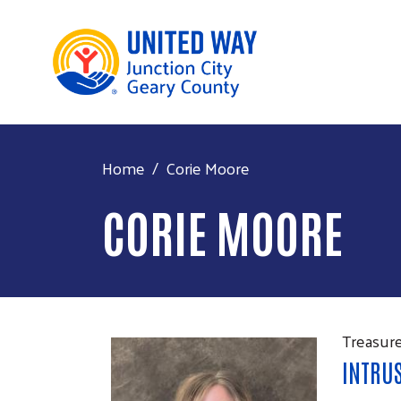
Home
Corie Moore
CORIE MOORE
Treasur
INTRU