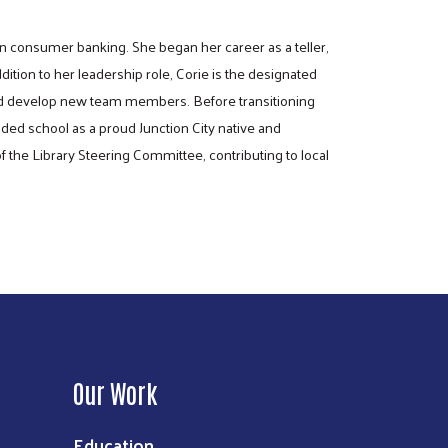
n consumer banking. She began her career as a teller,
tion to her leadership role, Corie is the designated
 and develop new team members. Before transitioning
nded school as a proud Junction City native and
 the Library Steering Committee, contributing to local
Our Work
Education