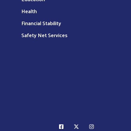
Health
Financial Stability
Safety Net Services