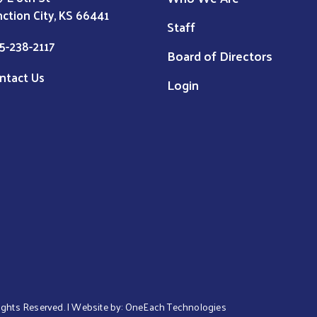
nction City, KS 66441
Staff
5-238-2117
Board of Directors
ntact Us
Login
 Rights Reserved. | Website by:
OneEach Technologies