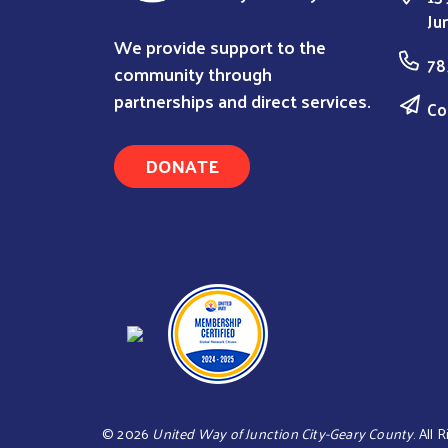
Ju
We provide support to the
78
community through
partnerships and direct services.
Co
DONATE
©
2026
United Way of Junction City-Geary County
. All