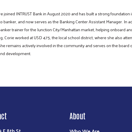
e joined INTRUST Bank in August 2020 and has built a strong foundation i
o banker, and now serves as the Banking Center Assistant Manager. In addi
 banker trainer for the Junction City/Manhattan market, helping onboard
ng, Corie worked at USD 475, the local school district, where she also atte
he remains actively involved in the community and serves on the board of
s and development.
Search
act
About
Who We Are
9 E 8th St